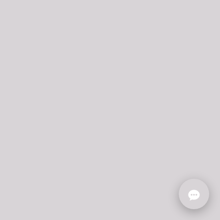
ONLINE CATALOG