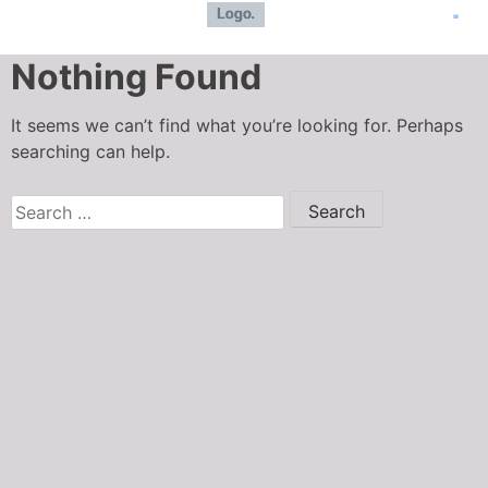
Nothing Found
It seems we can’t find what you’re looking for. Perhaps
searching can help.
Meat LLC
Typically replies in seconds
How can we assist you today?
I can register a new user, place an 
order, check an order status?